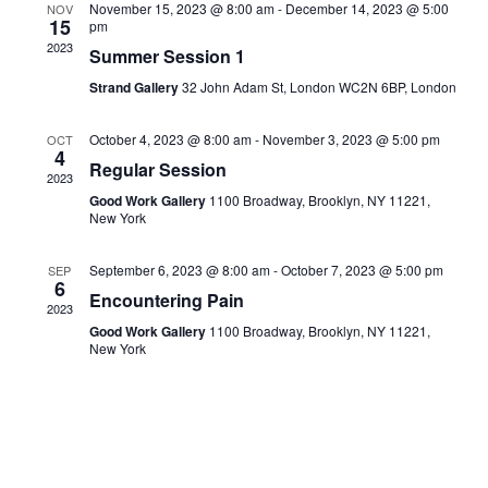
November 15, 2023 @ 8:00 am
-
December 14, 2023 @ 5:00
NOV
Navigati
15
pm
2023
Summer Session 1
Strand Gallery
32 John Adam St, London WC2N 6BP, London
October 4, 2023 @ 8:00 am
-
November 3, 2023 @ 5:00 pm
OCT
4
Regular Session
2023
Good Work Gallery
1100 Broadway, Brooklyn, NY 11221,
New York
September 6, 2023 @ 8:00 am
-
October 7, 2023 @ 5:00 pm
SEP
6
Encountering Pain
2023
Good Work Gallery
1100 Broadway, Brooklyn, NY 11221,
New York