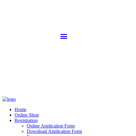
Home
Online Shop
Registration
Online Application Form
Download Application Form