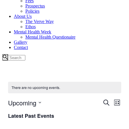
Fees
Prospectus
Policies
About Us
The Verve Way
Ethos
Mental Health Week
Mental Health Questionaire
Gallery
Contact
There are no upcoming events.
Upcoming
Events
Even
Search
List
View
Search
Select
Navig
Latest Past Events
date.
and
Views