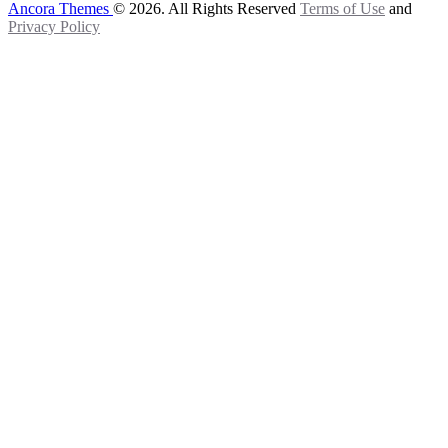
Ancora Themes
© 2026. All Rights Reserved
Terms of Use
and
Privacy Policy