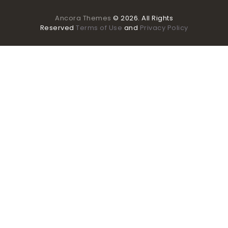
Ancora Themes
© 2026. All Rights
Reserved
Terms of Use
and
Privacy Policy