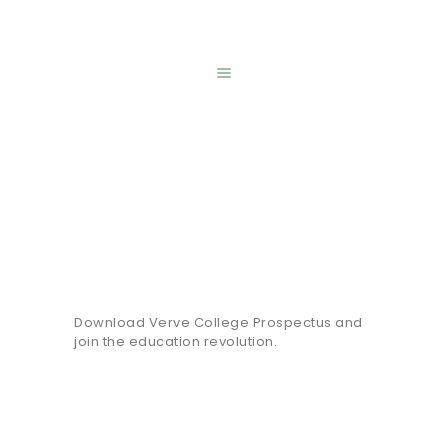
HOME
ONLINE SHOP
REGISTRATION
ABOUT US
MENTAL HEALTH
Prospectus
WEEK
GALLERY
Home
Prospectus
CONTACT
Download Verve College Prospectus and
join the education revolution.